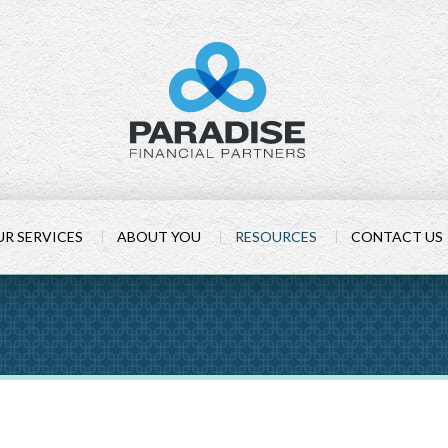
R SERVICES
ABOUT YOU
RESOURCES
CONTACT US