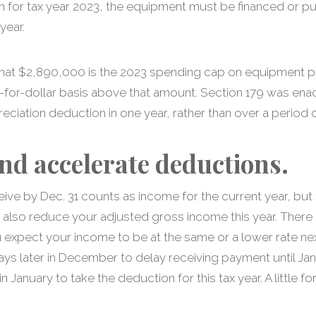
n for tax year 2023, the equipment must be financed or p
year.
, that $2,890,000 is the 2023 spending cap on equipment
r-for-dollar basis above that amount. Section 179 was ena
eciation deduction in one year, rather than over a period o
nd accelerate deductions.
ve by Dec. 31 counts as income for the current year, but 
 also reduce your adjusted gross income this year. There 
 expect your income to be at the same or a lower rate nex
ays later in December to delay receiving payment until Ja
n January to take the deduction for this tax year. A little f