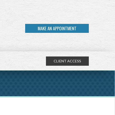
MAKE AN APPOINTMENT
CLIENT ACCESS
NEXT
ARTICLE