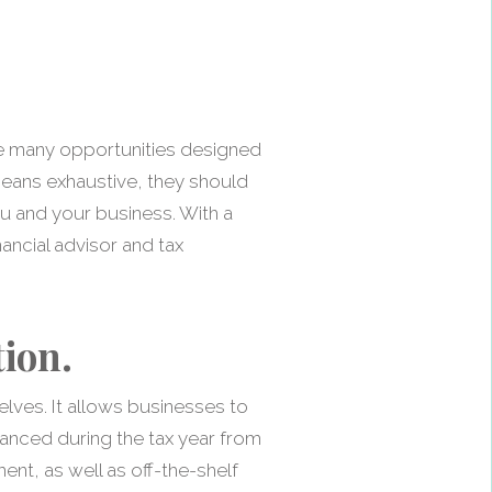
the many opportunities designed
 means exhaustive, they should
u and your business. With a
ancial advisor and tax
ion.
lves. It allows businesses to
anced during the tax year from
nt, as well as off-the-shelf