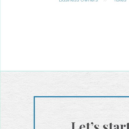
Let’s star