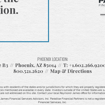
ion.
PHOENIX LOCATION:
e B3
Phoenix, AZ 85014
T:
+1.602.266.920
800.521.2620
Map & Directions
with residents of the states and/or jurisdictions for which they are properly registere
ces mentioned are available in every state. Investors outside of the United States are su
t are not addressed on this site. Contact your local Raymond James office for information
ames Financial Services Advisors, Inc. Paradise Financial Partners is not a regis
Financial Services, Inc.