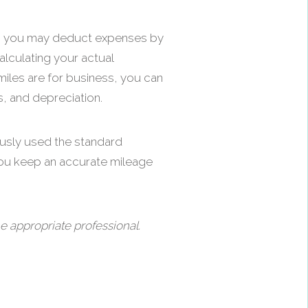
ice, you may deduct expenses by
alculating your actual
miles are for business, you can
s, and depreciation.
ously used the standard
you keep an accurate mileage
e appropriate professional.