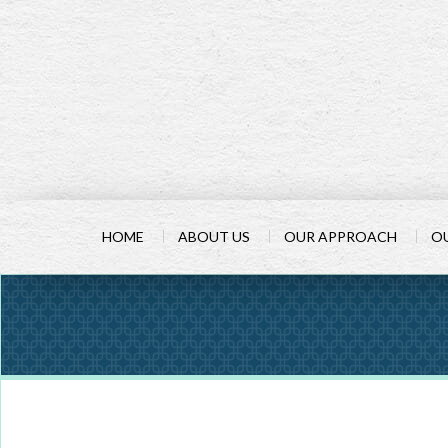
HOME
ABOUT US
OUR APPROACH
OU
PREV
ARTICLE