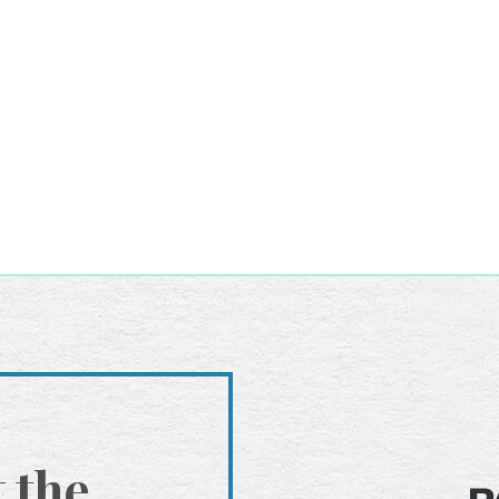
t the