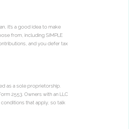
an, it’s a good idea to make
 choose from, including SIMPLE
contributions, and you defer tax
ed as a sole proprietorship.
 Form 2553. Owners with an LLC
 conditions that apply, so talk