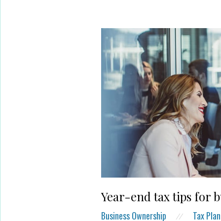
Year-end tax tips for 
Business Ownership
Tax Plan
//