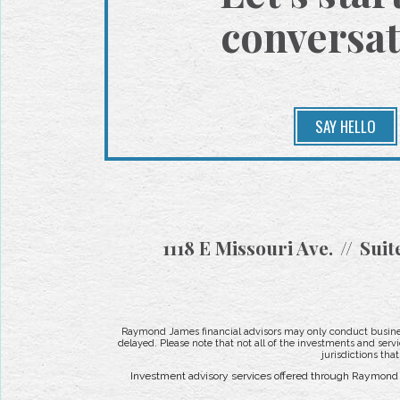
conversat
SAY HELLO
1118 E Missouri Ave.
Suit
Raymond James financial advisors may only conduct business 
delayed. Please note that not all of the investments and servi
jurisdictions tha
Investment advisory services offered through Raymond J