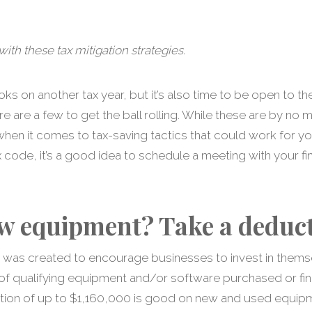
ith these tax mitigation strategies.
ooks on another tax year, but it’s also time to be open to 
re are a few to get the ball rolling. While these are by no
hen it comes to tax-saving tactics that could work for yo
ode, it’s a good idea to schedule a meeting with your fin
w equipment? Take a deduct
e was created to encourage businesses to invest in themse
 of qualifying equipment and/or software purchased or fin
ion of up to $1,160,000 is good on new and used equipme