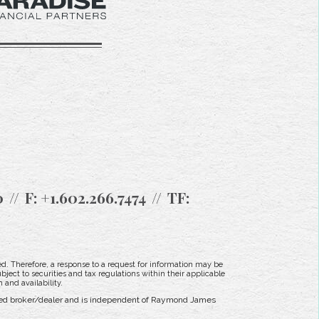
0
F:
+1.602.266.7474
TF:
d. Therefore, a response to a request for information may be
bject to securities and tax regulations within their applicable
 and availability.
tered broker/dealer and is independent of Raymond James