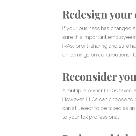
Redesign your 
If your business has changed si
sure this important employee inc
IRAs, profit-sharing and safe ha
on earnings on contributions. Ta
Reconsider you
A multiple-owner LLC is taxed a
However, LLCs can choose to be
can still elect to be taxed as a
to your tax professional.