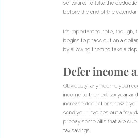
software. To take the deductio
before the end of the calendar 
It’s important to note, though
begins to phase out on a dolla
by allowing them to take a depr
Defer income a
Obviously, any income you recei
income to the next tax year and
increase deductions now if you
send your invoices out a few d
prepay some bills that are due i
tax savings.