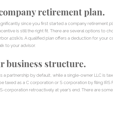
company retirement plan.
gnificantly since you first started a company retirement pl
entive is still the right fit. There are several options to
rbor 401(k)s. A qualified plan offers a deduction for your 
lk to your advisor.
r business structure.
s a partnership by default, while a single-owner LLC is tax
 taxed as a C corporation or S corporation by filing IRS
n S-corporation retroactively at year’s end. There are some