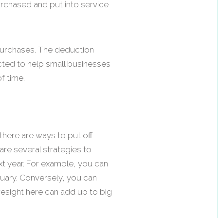
urchased and put into service
 purchases. The deduction
cted to help small businesses
f time.
there are ways to put off
are several strategies to
t year. For example, you can
nuary. Conversely, you can
oresight here can add up to big