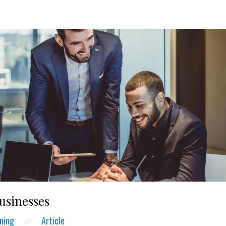
businesses
ning
Article
//