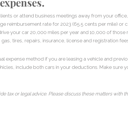
 expenses.
it clients or attend business meetings away from your off
age reimbursement rate for 2023 (65.5 cents per mile) or c
drive your car 20,000 miles per year and 10,000 of those 
as, tires, repairs, insurance, license and registration fee
ual expense method if you are leasing a vehicle and previ
ehicles, include both cars in your deductions. Make sure 
tax or legal advice. Please discuss these matters with th