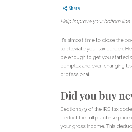
Share
Help improve your bottom line w
It’s almost time to close the b
to alleviate your tax burden. He
be enough to get you started w
complex and ever-changing tax c
professional.
Did you buy ne
Section 179 of the IRS tax cod
deduct the full purchase price
your gross income. This deduct