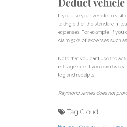
Deduct vehicle
If you use your vehicle to vis
taking either the standard mile
expenses. For example, if you 
claim 50% of expenses such as g
Note that you can’t use the act
mileage rate. If you own two v
log and receipts.
Raymond James does not provide 
Tag Cloud
Business Owners
//
Taxes