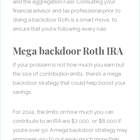
and the aggregation rule). Consulting your
financial advisor and tax professional prior to
doing a backdoor Roth is a smart move, to
ensure that you’re following every rule.
Mega backdoor Roth IRA
If your problem is not how much you earn but
the size of contribution limits, there’s a mega
backdoor strategy that could help boost your
savings.
For 2024, the limits on how much you can
contribute to an IRA are $7,000, or $8,000 if
you’re over 50. A mega backdoor strategy may
empower you to put away much more than