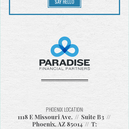
SAY HELLO
PHOENIX LOCATION:
1118 E Missouri Ave.
Suite B3
Phoenix, AZ 85014
T: