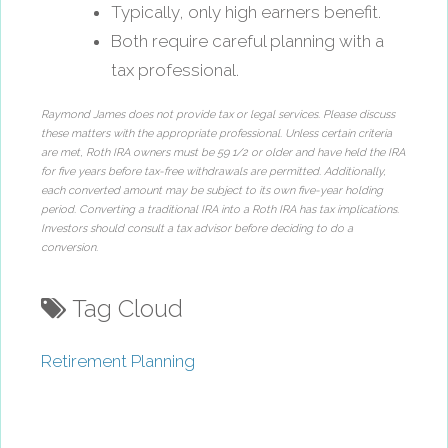
Typically, only high earners benefit.
Both require careful planning with a
tax professional.
Raymond James does not provide tax or legal services. Please discuss
these matters with the appropriate professional. Unless certain criteria
are met, Roth IRA owners must be 59 1/2 or older and have held the IRA
for five years before tax-free withdrawals are permitted. Additionally,
each converted amount may be subject to its own five-year holding
period. Converting a traditional IRA into a Roth IRA has tax implications.
Investors should consult a tax advisor before deciding to do a
conversion.
Tag Cloud
Retirement Planning