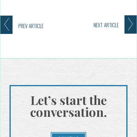
NEXT
ARTICLE
PREV
ARTICLE
Let’s start the
conversation.