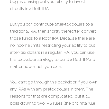
begins phasing out your ability to invest
directly in a Roth IRA.
But you can contribute after-tax dollars to a
traditional IRA, then shortly thereafter convert
those funds to a Roth IRA. Because there are
no income limits restricting your ability to put
after-tax dollars in a regular IRA, you can use
this backdoor strategy to build a Roth IRA no
matter how much you earn.
You can’t go through this backdoor if you own
any IRAs with any pretax dollars in them. The
reasons for that are complicated, but it all
boils down to two IRS rules (the pro rata rule