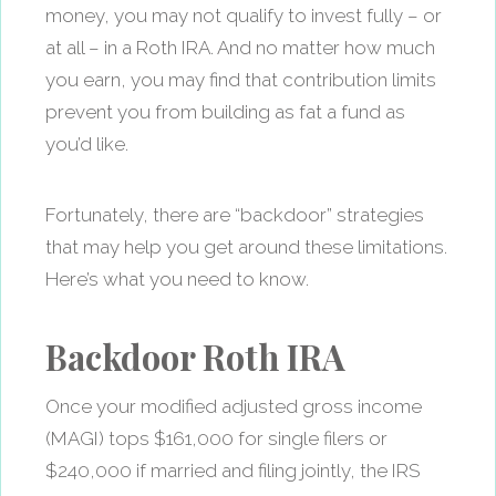
money, you may not qualify to invest fully – or
at all – in a Roth IRA. And no matter how much
you earn, you may find that contribution limits
prevent you from building as fat a fund as
you’d like.
Fortunately, there are “backdoor” strategies
that may help you get around these limitations.
Here’s what you need to know.
Backdoor Roth IRA
Once your modified adjusted gross income
(MAGI) tops $161,000 for single filers or
$240,000 if married and filing jointly, the IRS