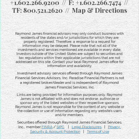
+1.602.266.9200
F:
+1.602.266.7474
TF:
800.521.2620
Map & Directions
Raymond James financial advisors may only conduct business with
residents of the states and/or jurisdictions for which they are
properly registered. Therefore, a response to a request for
information may be delayed. Please note that not all of the
investments and services mentioned are available in every state.
Investors outside of the United States are subject to securities and
tax regulations within their applicable jurisdictions that are not
addressed on this site. Contact your local Raymond James office for
information and availability.
Investment advisory services offered through Raymond James
Financial Services Advisors, Inc. Paradise Financial Partners is not
a registered broker/dealer and is independent of Raymond
James Financial Services, Inc.
Links are being provided for information purposes only. Raymond
James is not affiliated with and does not endorse, authorize or
sponsor any of the listed websites or their respective sponsors.
Raymond James is not responsible for the content of any website or
the collection or use of information regarding any website’s users
and/or members.
Securities offered through Raymond James Financial Services,
Inc., member
FINRA
/
SIPC
|
Legal Disclosures
|
Privacy,
Security & Account Protection
|
Terms of Use