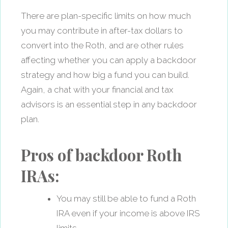
There are plan-specific limits on how much
you may contribute in after-tax dollars to
convert into the Roth, and are other rules
affecting whether you can apply a backdoor
strategy and how big a fund you can build.
Again, a chat with your financial and tax
advisors is an essential step in any backdoor
plan.
Pros of backdoor Roth
IRAs:
You may still be able to fund a Roth
IRA even if your income is above IRS
limits.