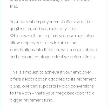
that.
Your current employer must offer a 401(k) or
403(b) plan, and you must pay into it.
Whichever of those plans you use must also
allow employees to make after-tax
contributions into the plan, which count above
and beyond employee elective deferral limits.
This is simplest to achieve if your employer
offers a Roth option attached to its retirement
plans, one that supports in-plan conversions
to the Roth – that’s your mega backdoor to a
bigger retirement fund.