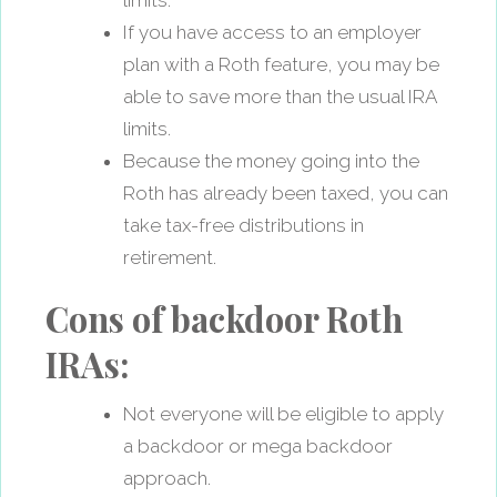
If you have access to an employer
plan with a Roth feature, you may be
able to save more than the usual IRA
limits.
Because the money going into the
Roth has already been taxed, you can
take tax-free distributions in
retirement.
Cons of backdoor Roth
IRAs:
Not everyone will be eligible to apply
a backdoor or mega backdoor
approach.