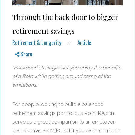
Through the back door to bigger
retirement savings
Retirement & Longevity
Article
//
Share
“Backdoor” strategies let you enjoy the benefits
of a Roth while getting around some of the
limitations.
For people looking to build a balanced
retirement savings portfolio, a Roth IRA can
serve as a great companion to an employer
plan such as a 401(k). But if you earn too much