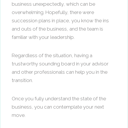
business unexpectedly, which can be
overwhelming. Hopefully, there were
succession plans in place, you know the ins
and outs of the business, and the team is
familiar with your leadership.
Regardless of the situation, having a
trustworthy sounding board in your advisor
and other professionals can help you in the
transition.
Once you fully understand the state of the
business, you can contemplate your next
move.