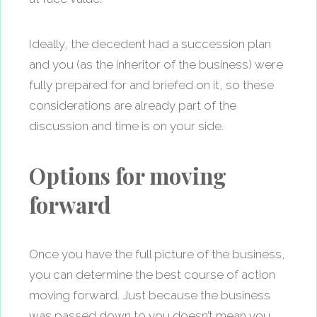
Ideally, the decedent had a succession plan
and you (as the inheritor of the business) were
fully prepared for and briefed on it, so these
considerations are already part of the
discussion and time is on your side.
Options for moving
forward
Once you have the full picture of the business,
you can determine the best course of action
moving forward. Just because the business
was passed down to you doesn’t mean you