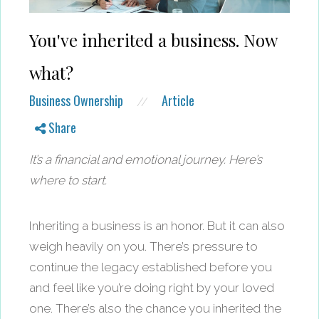
You've inherited a business. Now
what?
Business Ownership
Article
//
Share
It’s a financial and emotional journey. Here’s
where to start.
Inheriting a business is an honor. But it can also
weigh heavily on you. There’s pressure to
continue the legacy established before you
and feel like you’re doing right by your loved
one. There’s also the chance you inherited the