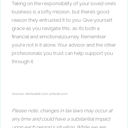
Taking on the responsibility of your loved one’s
business is a lofty mission, but there’s good
reason they entrusted it to you. Give yourself
grace as you navigate this, as it’s both a
financial and emotional journey. Remember
you’re not in it alone. Your advisor and the other
professionals you trust can help support you
through it.
Sources: nerdwallet.com; schwab.com
Please note, changes in tax laws may occur at
any time and could have a substantial impact
upon each person's situation. While we are