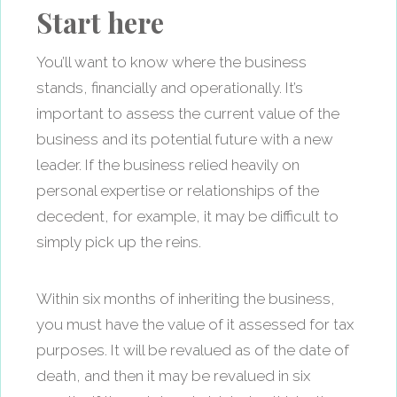
Start here
You’ll want to know where the business
stands, financially and operationally. It’s
important to assess the current value of the
business and its potential future with a new
leader. If the business relied heavily on
personal expertise or relationships of the
decedent, for example, it may be difficult to
simply pick up the reins.
Within six months of inheriting the business,
you must have the value of it assessed for tax
purposes. It will be revalued as of the date of
death, and then it may be revalued in six