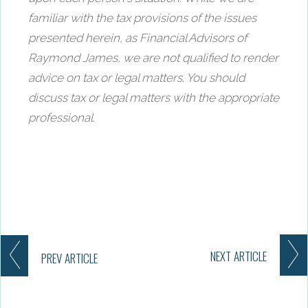
familiar with the tax provisions of the issues
presented herein, as Financial Advisors of
Raymond James, we are not qualified to render
advice on tax or legal matters. You should
discuss tax or legal matters with the appropriate
professional.
NEXT
ARTICLE
PREV
ARTICLE