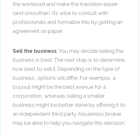
the workload and make the transition easier
(and smoother). It’s wise to consult with
professionals and formalize this by getting an
agreement on paper.
Sell the business
. You may decide selling the
business is best. The next step is to determine
how best to sell it. Depending on the type of
business, options will differ. For example, a
buyout might be the best avenue for a
corporation, whereas selling a smaller
business might be better done by offering it to
an independent third party. A business broker
may be able to help you navigate this decision.