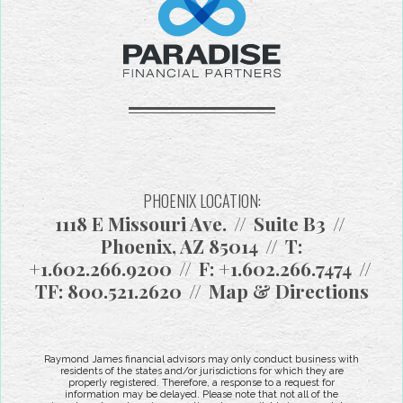
PHOENIX LOCATION:
1118 E Missouri Ave.
Suite B3
Phoenix, AZ 85014
T:
+1.602.266.9200
F:
+1.602.266.7474
TF:
800.521.2620
Map & Directions
Raymond James financial advisors may only conduct business with
residents of the states and/or jurisdictions for which they are
properly registered. Therefore, a response to a request for
information may be delayed. Please note that not all of the