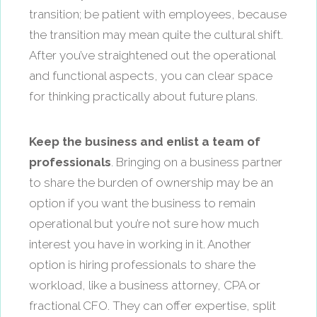
transition; be patient with employees, because
the transition may mean quite the cultural shift.
After you’ve straightened out the operational
and functional aspects, you can clear space
for thinking practically about future plans.
Keep the business and enlist a team of
professionals
. Bringing on a business partner
to share the burden of ownership may be an
option if you want the business to remain
operational but you’re not sure how much
interest you have in working in it. Another
option is hiring professionals to share the
workload, like a business attorney, CPA or
fractional CFO. They can offer expertise, split