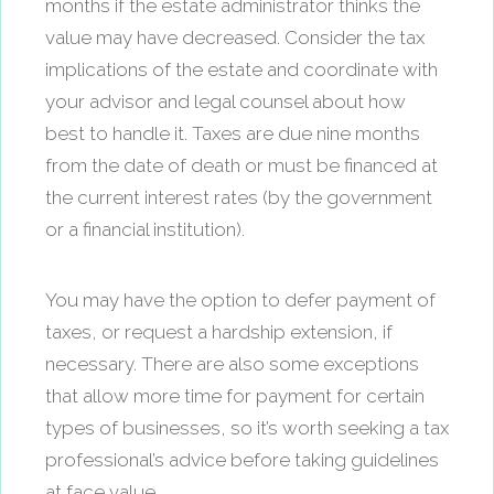
months if the estate administrator thinks the
value may have decreased. Consider the tax
implications of the estate and coordinate with
your advisor and legal counsel about how
best to handle it. Taxes are due nine months
from the date of death or must be financed at
the current interest rates (by the government
or a financial institution).
You may have the option to defer payment of
taxes, or request a hardship extension, if
necessary. There are also some exceptions
that allow more time for payment for certain
types of businesses, so it’s worth seeking a tax
professional’s advice before taking guidelines
at face value.