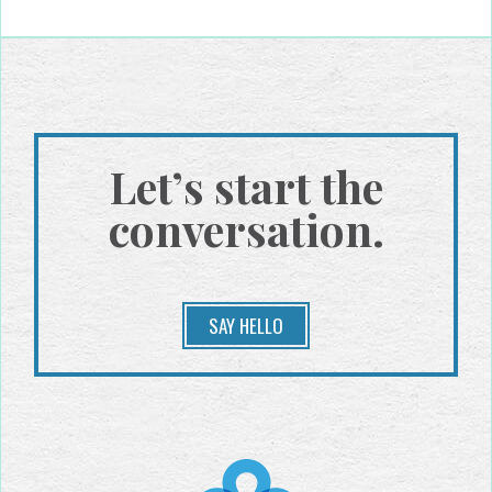
Let’s start the
conversation.
SAY HELLO