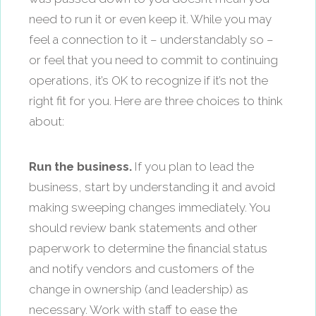
need to run it or even keep it. While you may
feel a connection to it – understandably so –
or feel that you need to commit to continuing
operations, it’s OK to recognize if it’s not the
right fit for you. Here are three choices to think
about:
Run the business.
If you plan to lead the
business, start by understanding it and avoid
making sweeping changes immediately. You
should review bank statements and other
paperwork to determine the financial status
and notify vendors and customers of the
change in ownership (and leadership) as
necessary. Work with staff to ease the