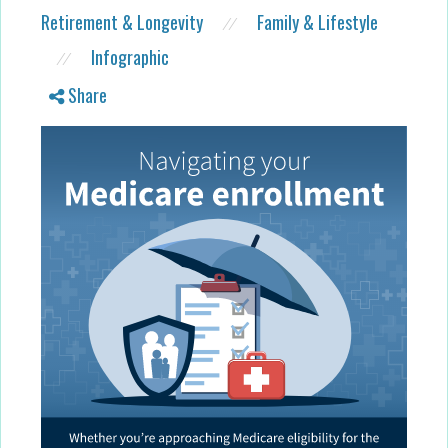
Retirement & Longevity
Family & Lifestyle
//
Infographic
//
Share