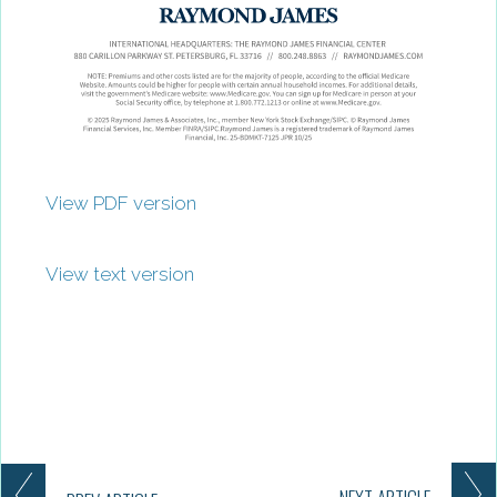
View PDF version
View text version