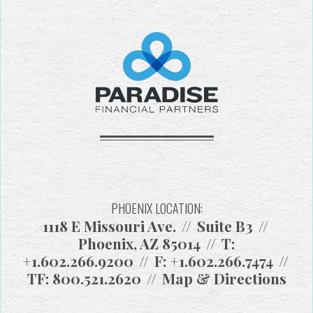
PHOENIX LOCATION:
1118 E Missouri Ave.
Suite B3
Phoenix, AZ 85014
T:
+1.602.266.9200
F:
+1.602.266.7474
TF:
800.521.2620
Map & Directions