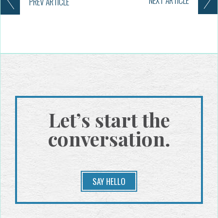
NEXT
ARTICLE
PREV
ARTICLE
Let’s start the
conversation.
SAY HELLO