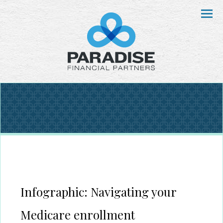
Menu
Infographic: Navigating your
Medicare enrollment