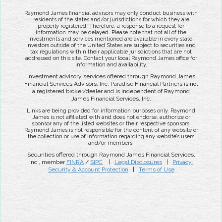
Raymond James financial advisors may only conduct business with
residents of the states and/or jurisdictions for which they are
properly registered. Therefore, a response to a request for
information may be delayed. Please note that not all of the
investments and services mentioned are available in every state.
Investors outside of the United States are subject to securities and
tax regulations within their applicable jurisdictions that are not
addressed on this site. Contact your local Raymond James office for
information and availability.
Investment advisory services offered through Raymond James
Financial Services Advisors, Inc. Paradise Financial Partners is not
a registered broker/dealer and is independent of Raymond
James Financial Services, Inc.
Links are being provided for information purposes only. Raymond
James is not affiliated with and does not endorse, authorize or
sponsor any of the listed websites or their respective sponsors.
Raymond James is not responsible for the content of any website or
the collection or use of information regarding any website’s users
and/or members.
Securities offered through Raymond James Financial Services,
Inc., member
FINRA
/
SIPC
|
Legal Disclosures
|
Privacy,
Security & Account Protection
|
Terms of Use