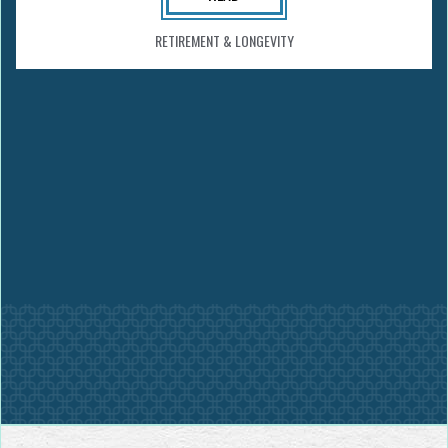
RETIREMENT & LONGEVITY