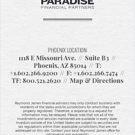
PHOENIX LOCATION:
1118 E Missouri Ave.
Suite B3
Phoenix, AZ 85014
T:
+1.602.266.9200
F:
+1.602.266.7474
TF:
800.521.2620
Map & Directions
Raymond James financial advisors may only conduct business with
residents of the states and/or jurisdictions for which they are
properly registered. Therefore, a response to a request for
information may be delayed. Please note that not all of the
investments and services mentioned are available in every state.
Investors outside of the United States are subject to securities and
tax regulations within their applicable jurisdictions that are not
addressed on this site. Contact your local Raymond James office for
information and availability.