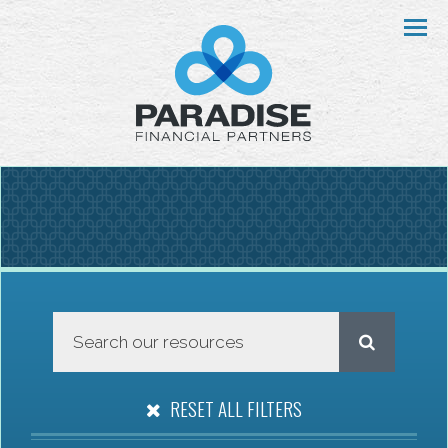
Menu
RESET ALL FILTERS