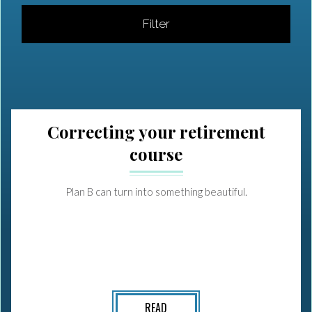
Filter
Correcting your retirement
course
Plan B can turn into something beautiful.
READ