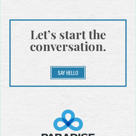
Let’s start the
conversation.
SAY HELLO