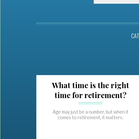
CA
What time is the right
time for retirement?
Age may just be a number, but when it
comes to retirement, it matters.