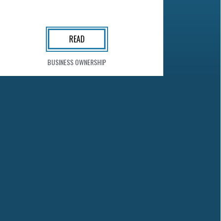
READ
BUSINESS OWNERSHIP