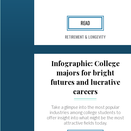
READ
RETIREMENT & LONGEVITY
Infographic: College
majors for bright
futures and lucrative
careers
Take a glimpse into the most popular
industries among college students to
offer insight into what might be the most
attractive fields today.