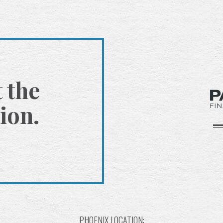
t the
ion.
PHOENIX LOCATION: