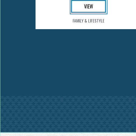
VIEW
FAMILY & LIFESTYLE