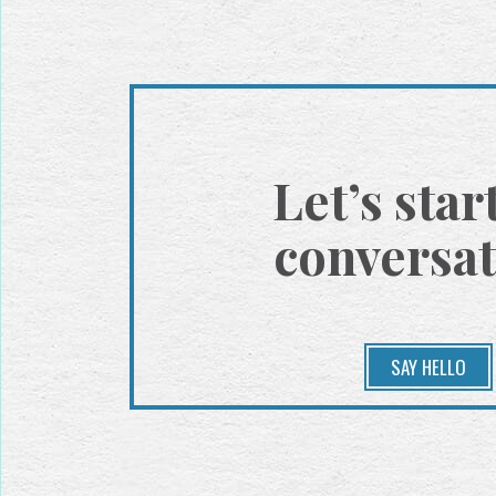
Let’s star
conversat
SAY HELLO