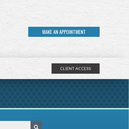
MAKE AN APPOINTMENT
CLIENT ACCESS