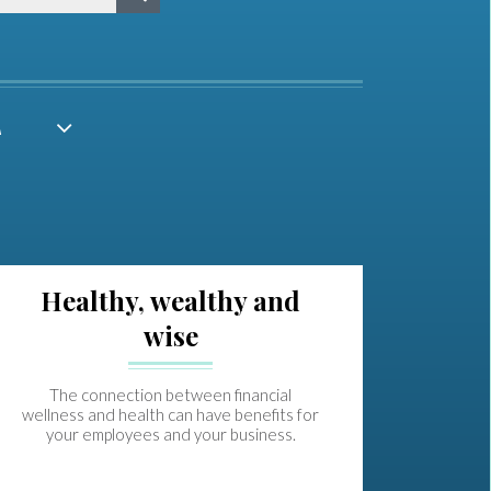
A
Healthy, wealthy and
wise
The connection between financial
wellness and health can have benefits for
your employees and your business.