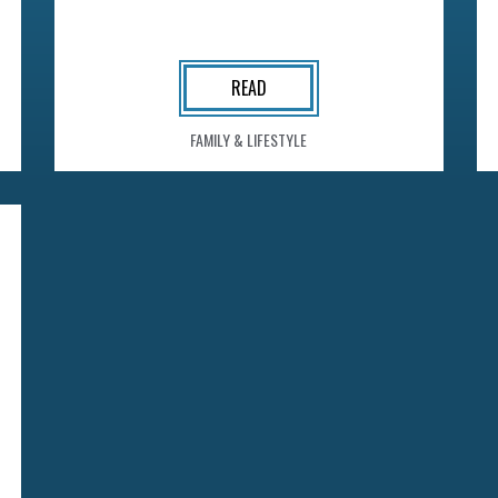
READ
FAMILY & LIFESTYLE