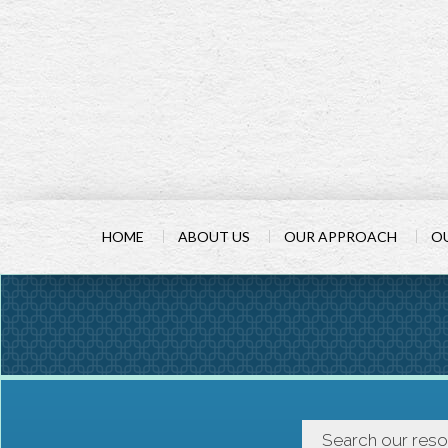
HOME
ABOUT US
OUR APPROACH
OU