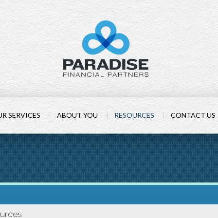
R SERVICES
ABOUT YOU
RESOURCES
CONTACT US