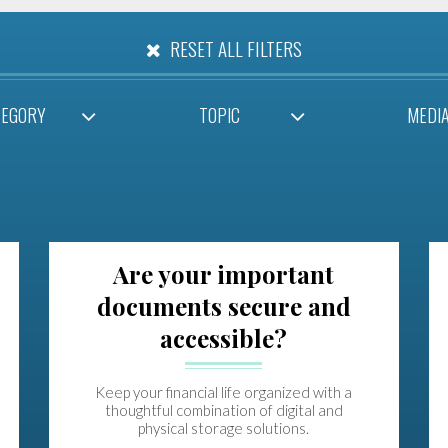
RESET ALL FILTERS
TEGORY
TOPIC
MEDI
Are your important
documents secure and
accessible?
Keep your financial life organized with a
thoughtful combination of digital and
physical storage solutions.