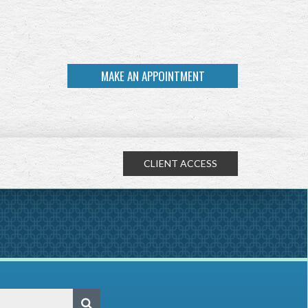
MAKE AN APPOINTMENT
CLIENT ACCESS