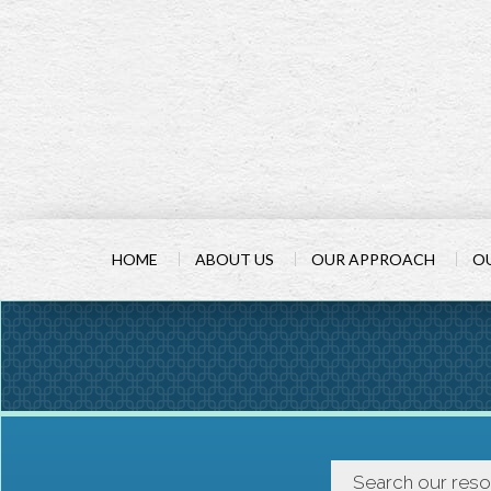
HOME
ABOUT US
OUR APPROACH
OU