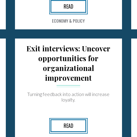
READ
ECONOMY & POLICY
Exit interviews: Uncover
opportunities for
organizational
improvement
Turning feedback into action will increase
loyalty.
READ