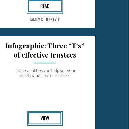
READ
FAMILY & LIFESTYLE
Infographic: Three “T’s”
of effective trustees
These qualities can help set your
beneficiaries up for success.
VIEW