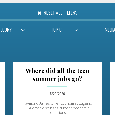
RESET ALL FILTERS
TEGORY
TOPIC
MEDI
Where did all the teen
summer jobs go?
5/29/2026
Raymond James Chief Economist Eugenio
J. Alemán discusses current economic
conditions.