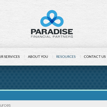
R SERVICES
ABOUT YOU
RESOURCES
CONTACT US