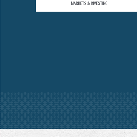
MARKETS & INVESTING