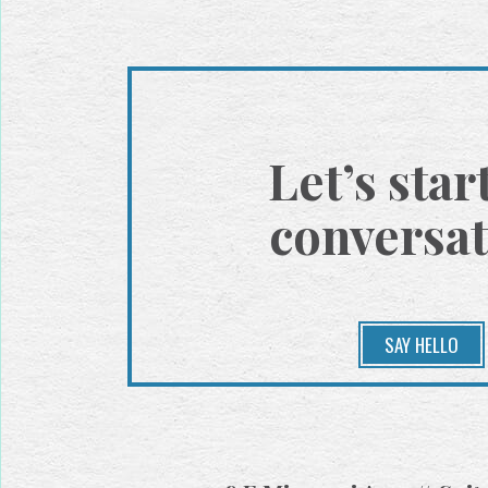
Let’s star
conversat
SAY HELLO