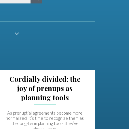
A
Cordially divided: the
joy of prenups as
planning tools
As prenuptial agreements become more
normalized, it’s time to recognize them as
the long-term planning tools they’ve
always been.