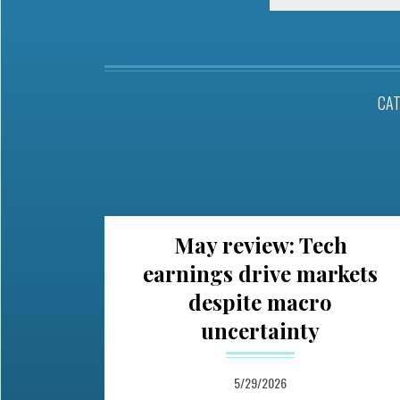
CA
May review: Tech
earnings drive markets
despite macro
uncertainty
5/29/2026