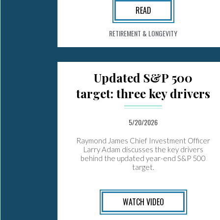
READ
RETIREMENT & LONGEVITY
Updated S&P 500
target: three key drivers
5/20/2026
Raymond James Chief Investment Officer
Larry Adam discusses the key drivers
behind the updated year-end S&P 500
target.
WATCH VIDEO