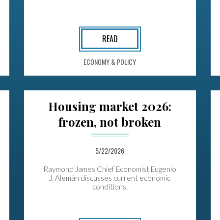
READ
ECONOMY & POLICY
Housing market 2026:
frozen, not broken
5/22/2026
Raymond James Chief Economist Eugenio
J. Alemán discusses current economic
conditions.