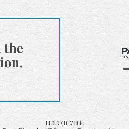
t the
ion.
PHOENIX LOCATION: