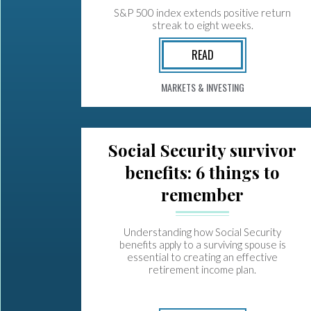
S&P 500 index extends positive return
streak to eight weeks.
READ
MARKETS & INVESTING
Social Security survivor
benefits: 6 things to
remember
Understanding how Social Security
benefits apply to a surviving spouse is
essential to creating an effective
retirement income plan.