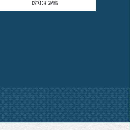
ESTATE & GIVING