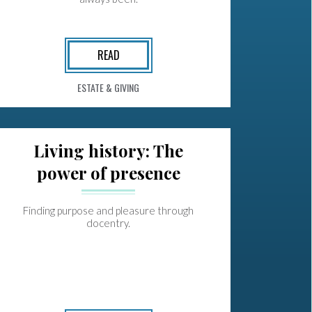
READ
ESTATE & GIVING
Living history: The
power of presence
Finding purpose and pleasure through
docentry.