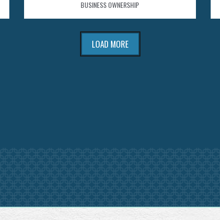
BUSINESS OWNERSHIP
LOAD MORE