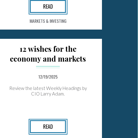
READ
MARKETS & INVESTING
12 wishes for the
economy and markets
12/19/2025
Review the latest Weekly Headings by
CIO Larry Adam.
READ