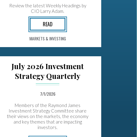
Review the latest Weekly Headings by
CIO Larry Adam.
READ
MARKETS & INVESTING
July 2026 Investment
Strategy Quarterly
7/1/2026
Members of the Raymond James
Investment Strategy Committee share
their views on the markets, the economy
and key themes that are impacting
investors.