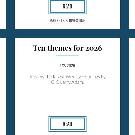
READ
MARKETS & INVESTING
Ten themes for 2026
1/2/2026
Review the latest Weekly Headings by
CIO Larry Adam.
READ