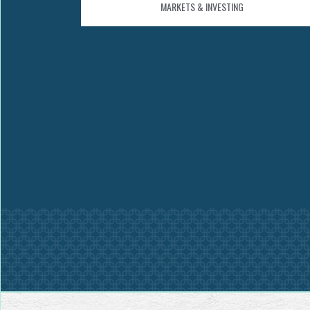
MARKETS & INVESTING