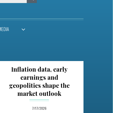
MEDIA
Inflation data, early
earnings and
geopolitics shape the
market outlook
7/17/2026