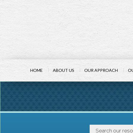
HOME
ABOUT US
OUR APPROACH
OU