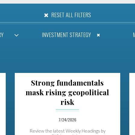
RESET ALL FILTERS
RY
INVESTMENT STRATEGY
Strong fundamentals
mask rising geopolitical
risk
7/24/2026
Review the latest Weekly Headings by