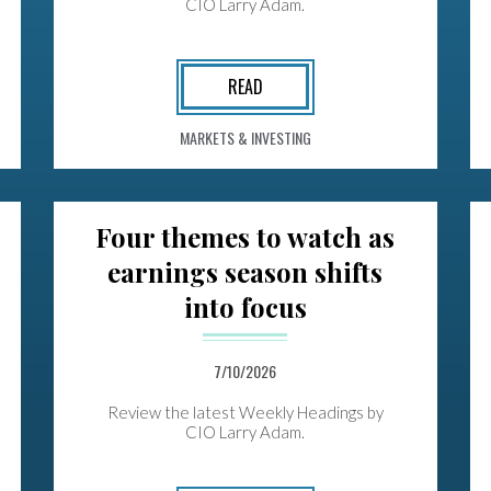
CIO Larry Adam.
READ
MARKETS & INVESTING
Four themes to watch as
earnings season shifts
into focus
7/10/2026
Review the latest Weekly Headings by
CIO Larry Adam.