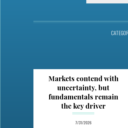
CATEGO
Markets contend with
uncertainty, but
fundamentals remain
the key driver
7/31/2026