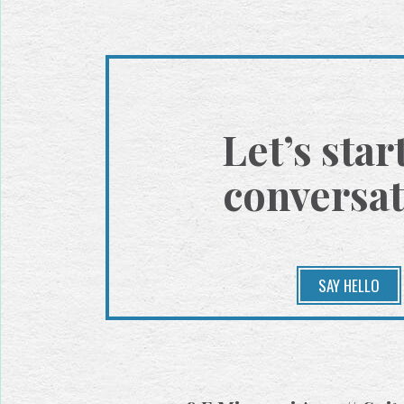
Let’s star
conversat
SAY HELLO