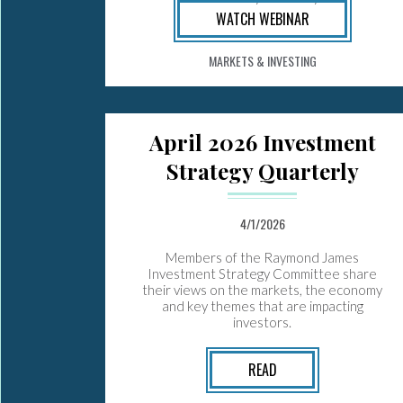
WATCH WEBINAR
MARKETS & INVESTING
April 2026 Investment
Strategy Quarterly
4/1/2026
Members of the Raymond James
Investment Strategy Committee share
their views on the markets, the economy
and key themes that are impacting
investors.
READ