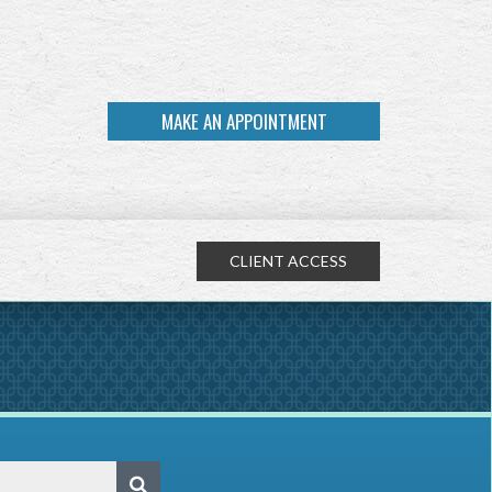
MAKE AN APPOINTMENT
CLIENT ACCESS