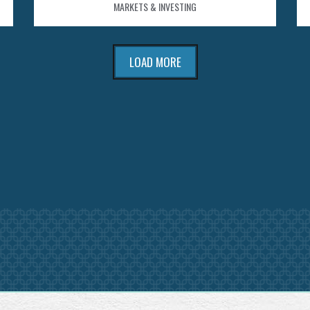
MARKETS & INVESTING
LOAD MORE