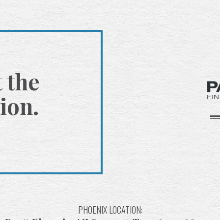
t the
ion.
PHOENIX LOCATION: