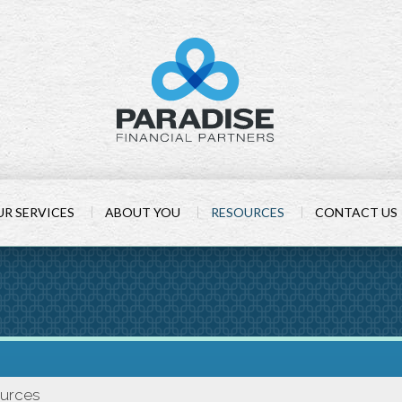
R SERVICES
ABOUT YOU
RESOURCES
CONTACT US