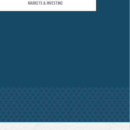
MARKETS & INVESTING