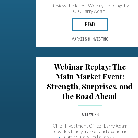
Review the latest Weekly Headings by
CIO Larry Adam.
READ
MARKETS & INVESTING
Webinar Replay: The
Main Market Event:
Strength, Surprises, and
the Road Ahead
7/14/2026
Chief Investment Officer Larry Adam
provides timely market and economic
commentary and analysis.